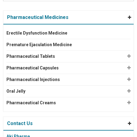
Pharmaceutical Medicines
Erectile Dysfunction Medicine
Premature Ejaculation Medicine
Pharmaceutical Tablets
Pharmaceutical Capsules
Pharmaceutical Injections
Oral Jelly
Pharmaceutical Creams
Contact Us
Aki Pharma