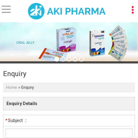
Enquiry
Home
Enquiry
›
Enquiry Details
*
Subject
: