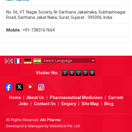
No. 56, VT. Nagar Society, Nr Sarthana Jakatnaka, Subhashnagar
Road, Sarthana Jakat Naka, Surat, Gujarat - 395006, India
Mobile :
+91-7383167664
Powered by
Translate
Visitor No. :
Home
|
About Us
|
Pharmaceutical Medicines
|
Current
Jobs
|
Contact Us
|
Enquiry
|
Site Map
|
Blog
All Rights Reserved.
Aki Pharma
Developed & Managed By
Weblink.In Pvt. Ltd.