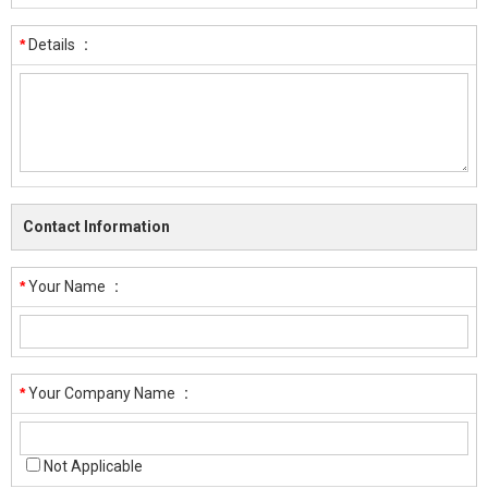
*
Details
:
Contact Information
*
Your Name
:
*
Your Company Name
:
Not Applicable