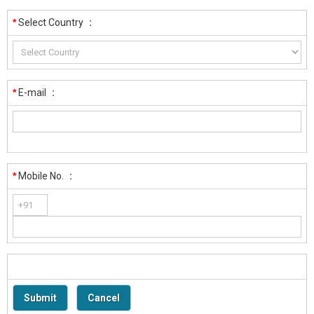
*
Select Country
:
*
E-mail
:
*
Mobile No.
: