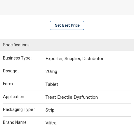
Get Best Price
Specifications
Business Type :
Exporter, Supplier, Distributor
Dosage :
20mg
Form :
Tablet
Application :
Treat Erectile Dysfunction
Packaging Type :
Strip
Brand Name :
Vilitra