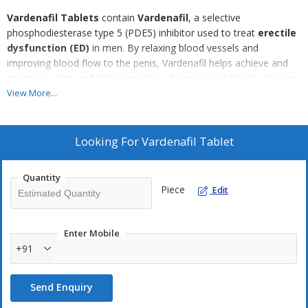
Vardenafil Tablets
contain
Vardenafil
, a selective
phosphodiesterase type 5 (PDE5) inhibitor used to treat
erectile
dysfunction (ED)
in men. By relaxing blood vessels and
improving blood flow to the penis, Vardenafil helps achieve and
maintain a firm and lasting erection during sexual activity. Known
for its rapid onset and effectiveness, Vardenafil offers a reliable
View More...
solution for men looking to enhance their sexual performance
and confidence. The tablets are typically taken 25 to 60 minutes
before intercourse and should be used under medical supervision,
Looking For
Vardenafil Tablet
especially for those with heart conditions or other health
concerns.
Quantity
Piece
Edit
Enter Mobile
+91
Send Enquiry