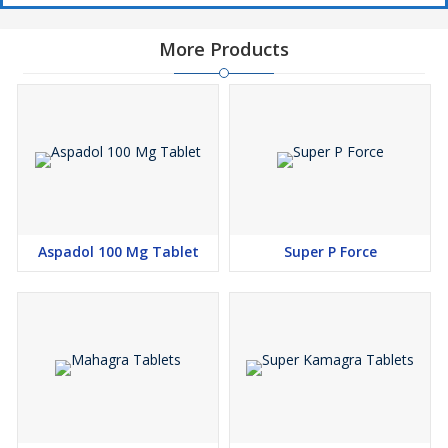
More Products
Aspadol 100 Mg Tablet
Super P Force