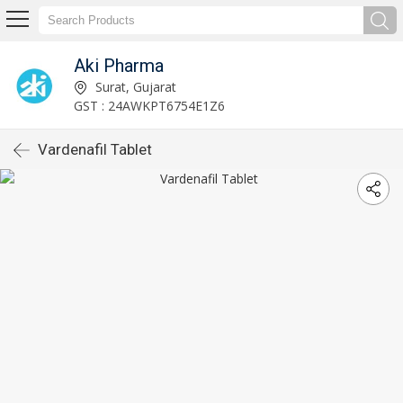
Aki Pharma
Surat, Gujarat
GST : 24AWKPT6754E1Z6
Vardenafil Tablet