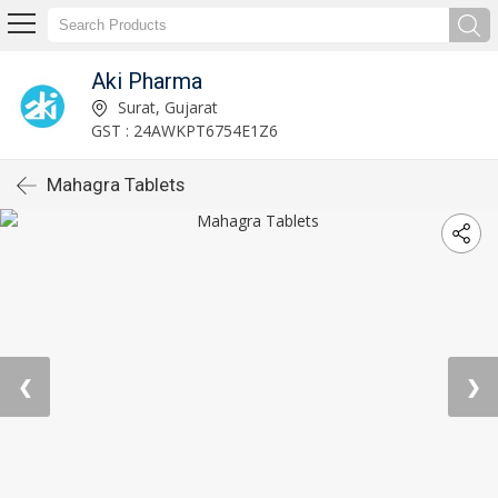
Aki Pharma
Surat, Gujarat
GST : 24AWKPT6754E1Z6
Mahagra Tablets
❮
❯