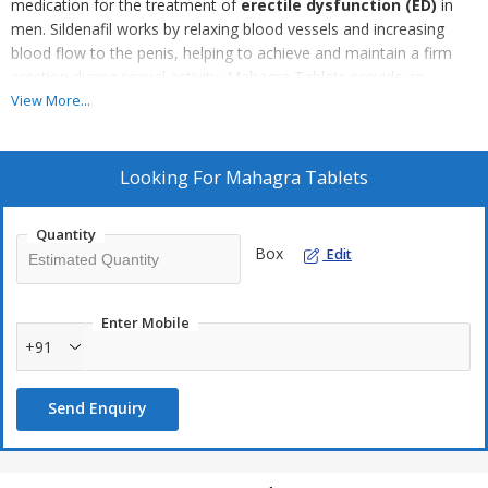
medication for the treatment of
erectile dysfunction (ED)
in
men. Sildenafil works by relaxing blood vessels and increasing
blood flow to the penis, helping to achieve and maintain a firm
erection during sexual activity. Mahagra Tablets provide an
effective solution for men seeking to improve their sexual
View More...
performance and confidence. The tablets are fast-acting and
typically effective within 30 to 60 minutes, with effects lasting up
to 4-6 hours. It is important to use Mahagra Tablets under the
Looking For
Mahagra Tablets
supervision of a healthcare professional to ensure safe and
appropriate use.
Quantity
Box
Edit
Enter Mobile
+91
Send Enquiry