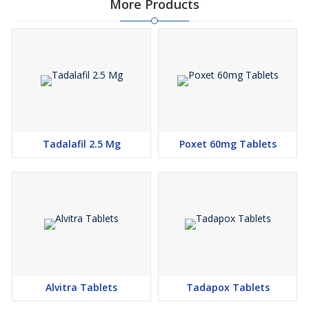
More Products
Tadalafil 2.5 Mg
Poxet 60mg Tablets
Alvitra Tablets
Tadapox Tablets