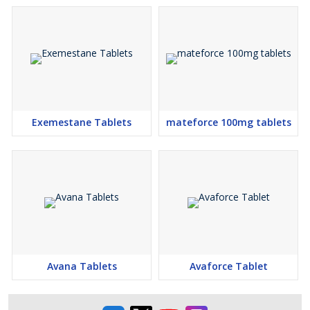
Exemestane Tablets
mateforce 100mg tablets
Avana Tablets
Avaforce Tablet