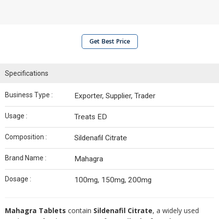
Get Best Price
Specifications
Business Type :
Exporter, Supplier, Trader
Usage :
Treats ED
Composition :
Sildenafil Citrate
Brand Name :
Mahagra
Dosage :
100mg, 150mg, 200mg
Mahagra Tablets
contain
Sildenafil Citrate
, a widely used