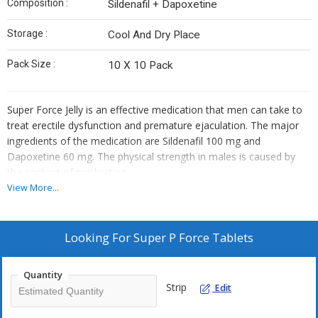
Composition :
Sildenafil + Dapoxetine
Storage :
Cool And Dry Place
Pack Size :
10 X 10 Pack
Super Force Jelly is an effective medication that men can take to
treat erectile dysfunction and premature ejaculation. The major
ingredients of the medication are Sildenafil 100 mg and
Dapoxetine 60 mg. The physical strength in males is caused by
the content of medication.
View More...
Looking For
Super P Force Tablets
Quantity
Strip
Edit