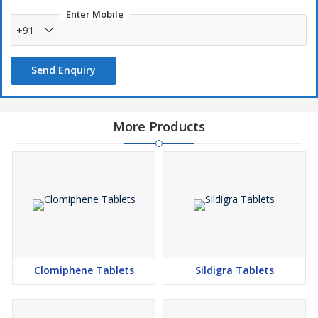
Enter Mobile
+91
Send Enquiry
More Products
Clomiphene Tablets
Sildigra Tablets