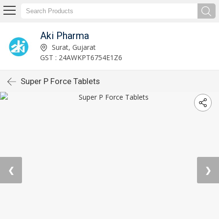
Aki Pharma
Surat, Gujarat
GST : 24AWKPT6754E1Z6
Super P Force Tablets
❮
❯