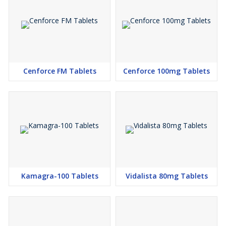
Cenforce FM Tablets
Cenforce 100mg Tablets
Kamagra-100 Tablets
Vidalista 80mg Tablets