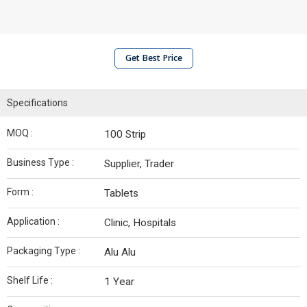
Get Best Price
Specifications
MOQ :
100 Strip
Business Type :
Supplier, Trader
Form :
Tablets
Application :
Clinic, Hospitals
Packaging Type :
Alu Alu
Shelf Life :
1 Year