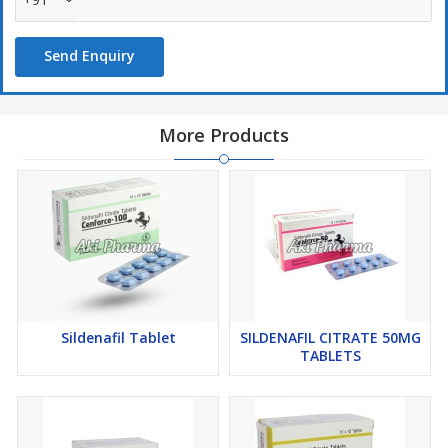
Send Enquiry
More Products
Sildenafil Tablet
SILDENAFIL CITRATE 50MG
TABLETS