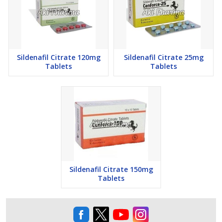
Sildenafil Citrate 120mg
Sildenafil Citrate 25mg
Tablets
Tablets
Sildenafil Citrate 150mg
Tablets