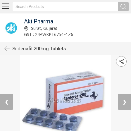
Aki Pharma
Surat, Gujarat
GST : 24AWKPT6754E1Z6
Sildenafil 200mg Tablets
❮
❯