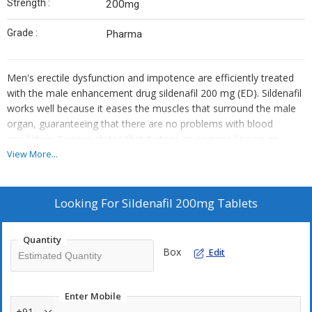
Strength :
200mg
Grade :
Pharma
Men's erectile dysfunction and impotence are efficiently treated
with the male enhancement drug sildenafil 200 mg (ED). Sildenafil
works well because it eases the muscles that surround the male
organ, guaranteeing that there are no problems with blood
circulation. Science states that it stops an enzyme known as
cGMP-specific phosphodiesterase type 5 from destroying cGMP.
View More...
This approach is referred to explicitly as a recommendation for
people who struggle with erectile dysfunction issues and find it
difficult to sustain a strong erection despite repeated periods of
Looking For
Sildenafil 200mg Tablets
impotence.
Quantity
Box
Edit
Enter Mobile
+91