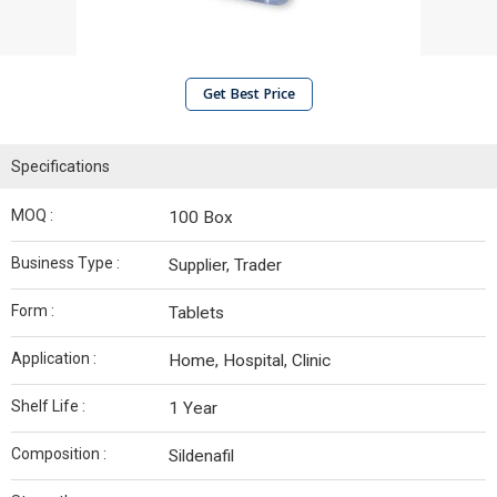
Get Best Price
Specifications
MOQ :
100 Box
Business Type :
Supplier, Trader
Form :
Tablets
Application :
Home, Hospital, Clinic
Shelf Life :
1 Year
Composition :
Sildenafil