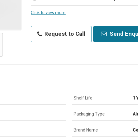
Click to view more
Request to Call
Send Enqu
Shelf Life
1 
Packaging Type
Al
Brand Name
Ce