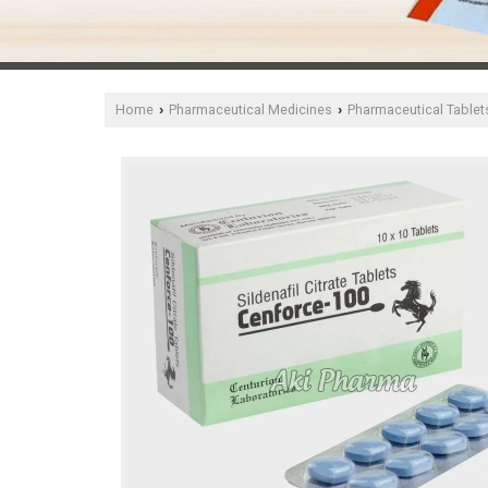
Home
Pharmaceutical Medicines
Pharmaceutical Tablet
›
›