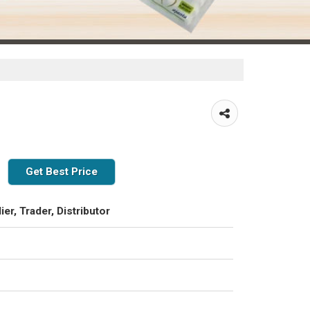
Get Best Price
ier, Trader, Distributor