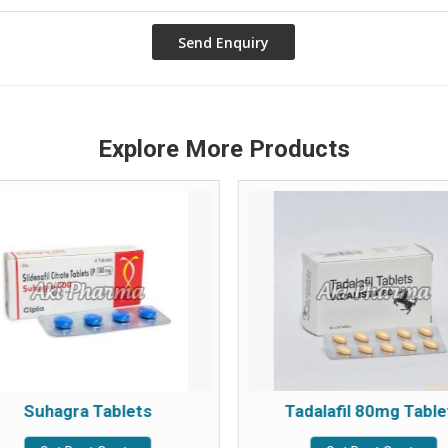
Explore More Products
Suhagra Tablets
Tadalafil 80mg Table