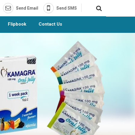
Send Email
Send SMS
Flipbook
Contact Us