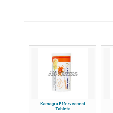
 Tablets
Kamagra Effervescent
Tablets