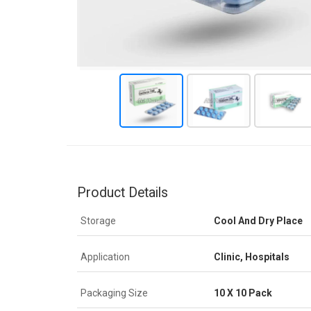
Product Details
Storage
Cool And Dry Place
Application
Clinic, Hospitals
Packaging Size
10 X 10 Pack