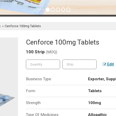
s
Cenforce 100mg Tablets
›
Cenforce 100mg Tablets
100 Strip
(MOQ)
Edit
Business Type
Exporter, Suppl
Form
Tablets
Strength
100mg
Type Of Medicines
Allopathic