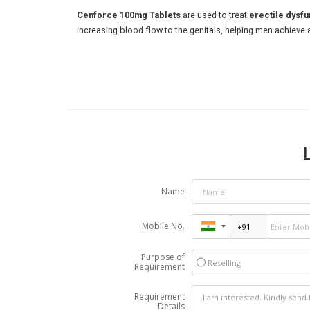
Cenforce 100mg Tablets
are used to treat
erectile dysfu
increasing blood flow to the genitals, helping men achieve 
Name
Mobile No.
Purpose of
Reselling
Requirement
Requirement
Details