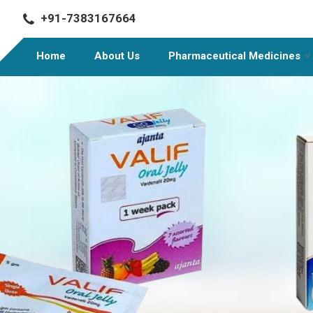
+91-7383167664
Home
About Us
Pharmaceutical Medicines