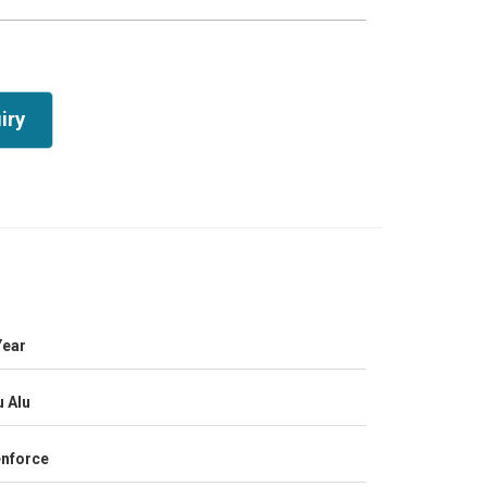
iry
Year
u Alu
nforce