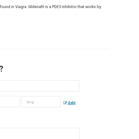
found in Viagra. Sildenafil is a PDE5 inhibitor that works by
 ?
Edit