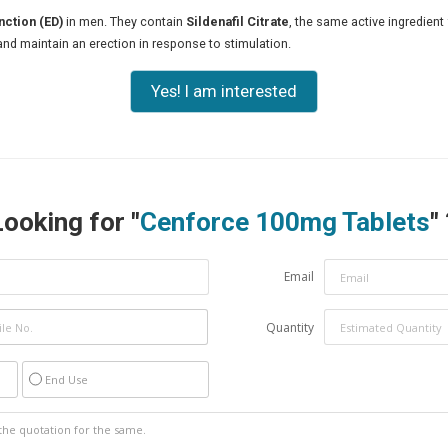
nction (ED)
in men. They contain
Sildenafil Citrate
, the same active ingredient 
and maintain an erection in response to stimulation.
Yes! I am interested
Looking for "
Cenforce 100mg Tablets
"
Email
Quantity
End Use