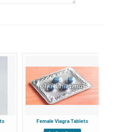
ts
Female Viagra Tablets
Ta