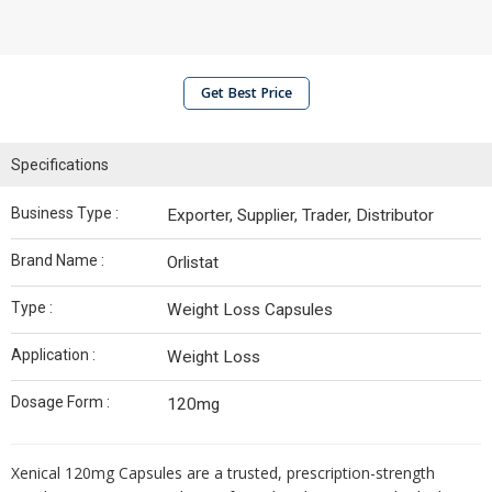
Get Best Price
Specifications
Business Type :
Exporter, Supplier, Trader, Distributor
Brand Name :
Orlistat
Type :
Weight Loss Capsules
Application :
Weight Loss
Dosage Form :
120mg
Xenical 120mg Capsules are a trusted, prescription-strength