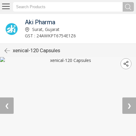
Aki Pharma
Surat, Gujarat
GST : 24AWKPT6754E1Z6
xenical-120 Capsules
❮
❯