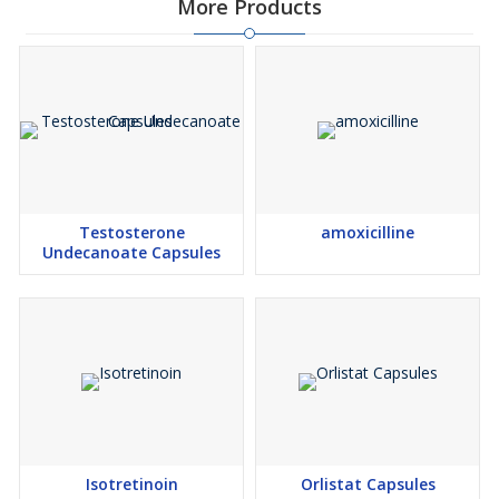
More Products
Testosterone
amoxicilline
Undecanoate Capsules
Isotretinoin
Orlistat Capsules