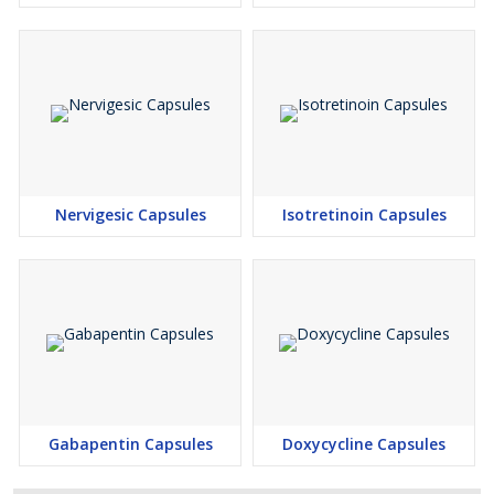
Nervigesic Capsules
Isotretinoin Capsules
Gabapentin Capsules
Doxycycline Capsules