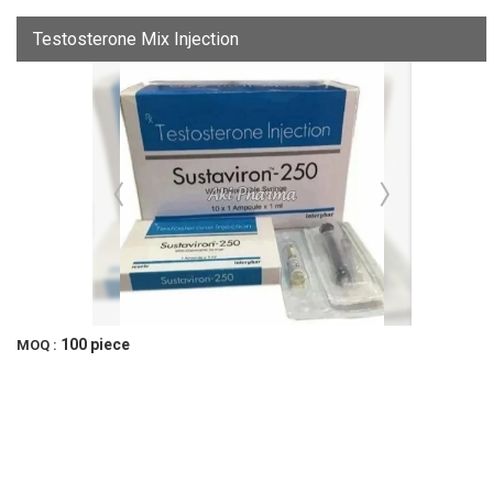
Testosterone Mix Injection
100 piece
MOQ :